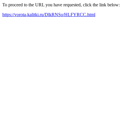
To proceed to the URL you have requested, click the link below:
https://vorota-kalitki.ru/DlkRNSo/HLFYRCC.html