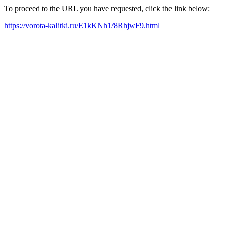
To proceed to the URL you have requested, click the link below:
https://vorota-kalitki.ru/E1kKNh1/8RhjwF9.html