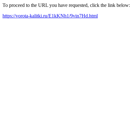
To proceed to the URL you have requested, click the link below:
https://vorota-kalitki.ru/E1kKNh1/9vin7Hd.html