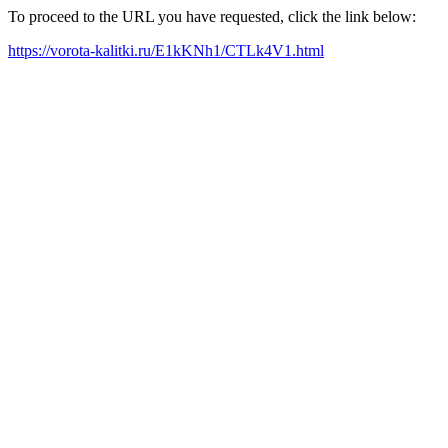
To proceed to the URL you have requested, click the link below:
https://vorota-kalitki.ru/E1kKNh1/CTLk4V1.html