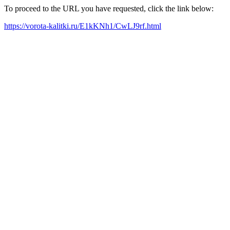
To proceed to the URL you have requested, click the link below:
https://vorota-kalitki.ru/E1kKNh1/CwLJ9rf.html