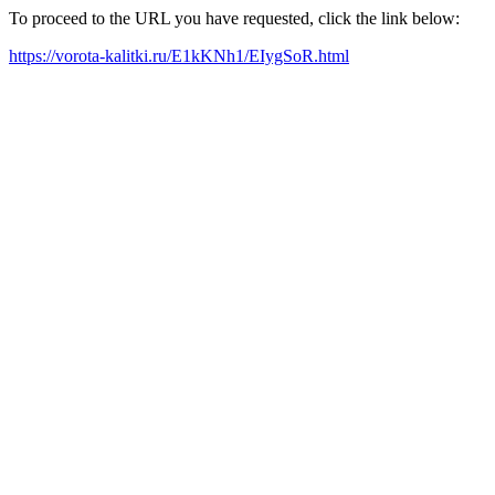
To proceed to the URL you have requested, click the link below:
https://vorota-kalitki.ru/E1kKNh1/EIygSoR.html