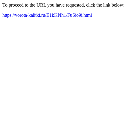
To proceed to the URL you have requested, click the link below:
https://vorota-kalitki.ru/E1kKNh1/FuSio9i.html