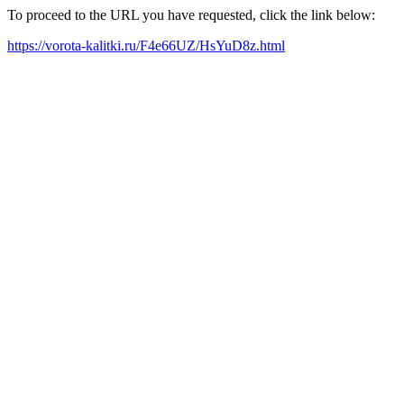
To proceed to the URL you have requested, click the link below:
https://vorota-kalitki.ru/F4e66UZ/HsYuD8z.html