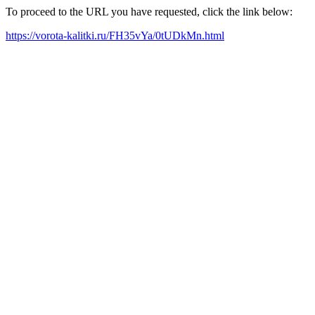
To proceed to the URL you have requested, click the link below:
https://vorota-kalitki.ru/FH35vYa/0tUDkMn.html