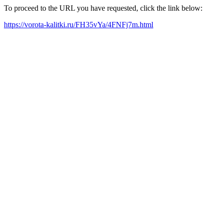
To proceed to the URL you have requested, click the link below:
https://vorota-kalitki.ru/FH35vYa/4FNFj7m.html