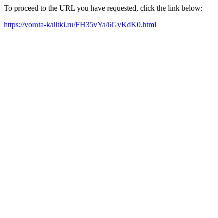
To proceed to the URL you have requested, click the link below:
https://vorota-kalitki.ru/FH35vYa/6GvKdK0.html