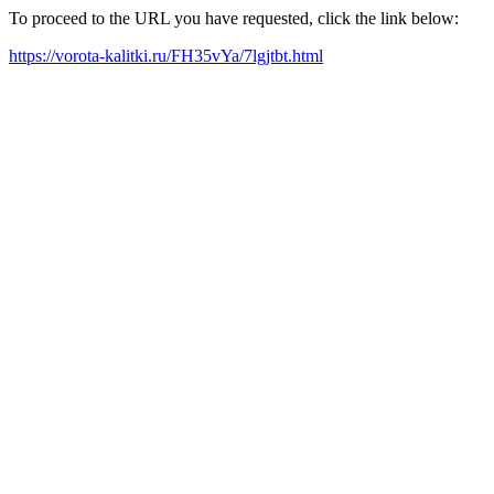
To proceed to the URL you have requested, click the link below:
https://vorota-kalitki.ru/FH35vYa/7lgjtbt.html