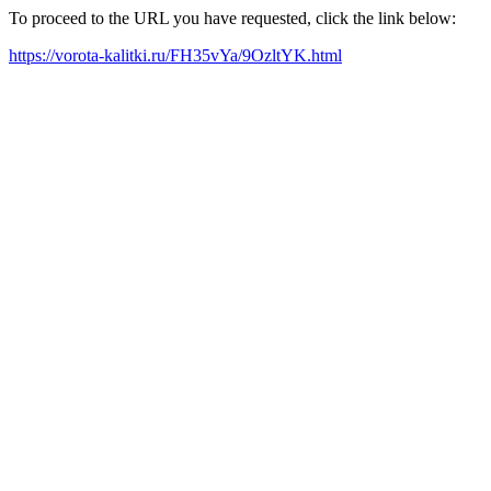
To proceed to the URL you have requested, click the link below:
https://vorota-kalitki.ru/FH35vYa/9OzltYK.html