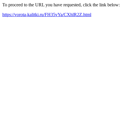
To proceed to the URL you have requested, click the link below:
https://vorota-kalitki.ru/FH35vYa/CXhlR2Z.html