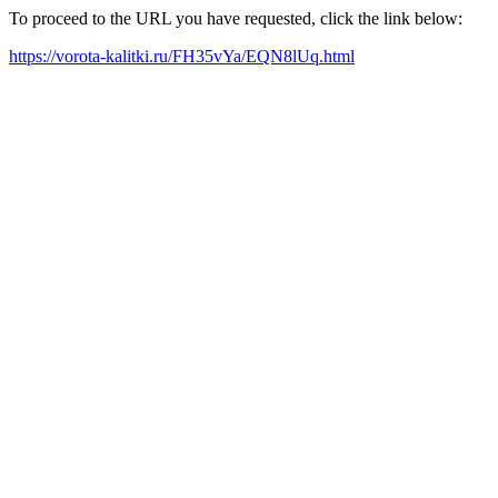
To proceed to the URL you have requested, click the link below:
https://vorota-kalitki.ru/FH35vYa/EQN8lUq.html