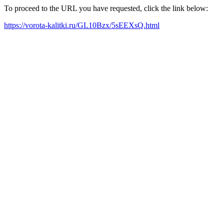
To proceed to the URL you have requested, click the link below:
https://vorota-kalitki.ru/GL10Bzx/5sEEXsQ.html