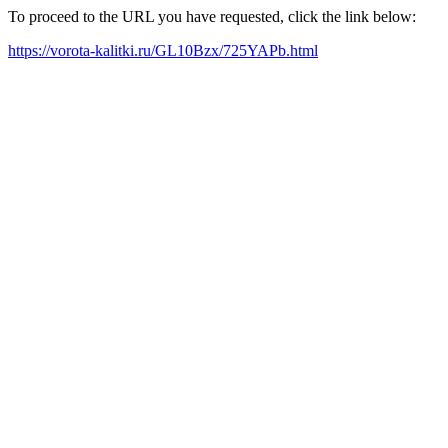
To proceed to the URL you have requested, click the link below:
https://vorota-kalitki.ru/GL10Bzx/725YAPb.html