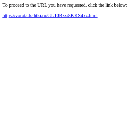
To proceed to the URL you have requested, click the link below:
https://vorota-kalitki.ru/GL10Bzx/8KKS4xz.html