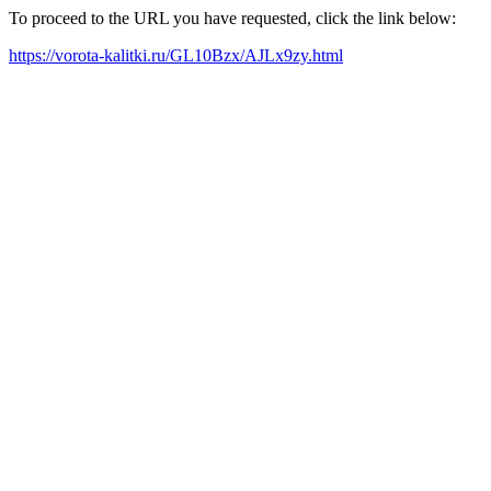
To proceed to the URL you have requested, click the link below:
https://vorota-kalitki.ru/GL10Bzx/AJLx9zy.html