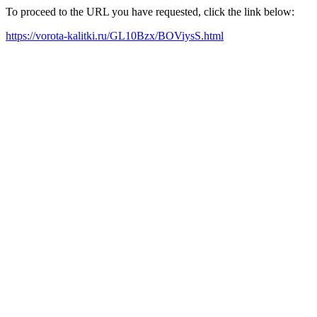
To proceed to the URL you have requested, click the link below:
https://vorota-kalitki.ru/GL10Bzx/BOViysS.html