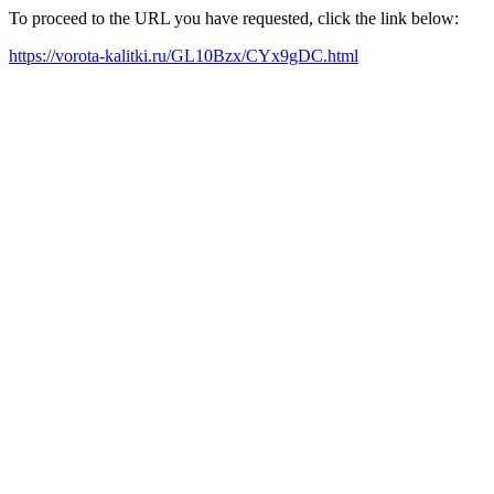
To proceed to the URL you have requested, click the link below:
https://vorota-kalitki.ru/GL10Bzx/CYx9gDC.html