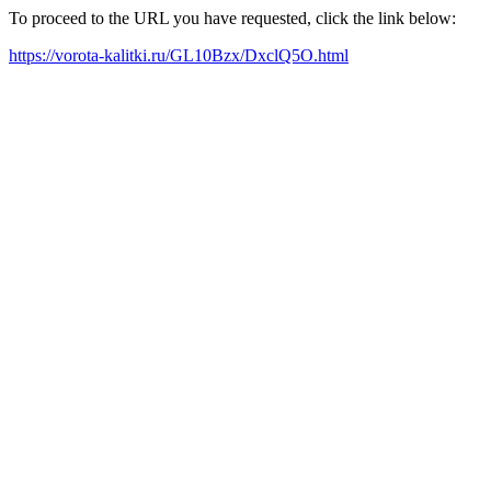
To proceed to the URL you have requested, click the link below:
https://vorota-kalitki.ru/GL10Bzx/DxclQ5O.html