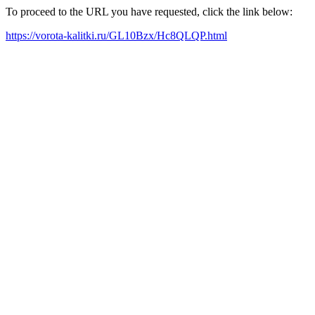
To proceed to the URL you have requested, click the link below:
https://vorota-kalitki.ru/GL10Bzx/Hc8QLQP.html