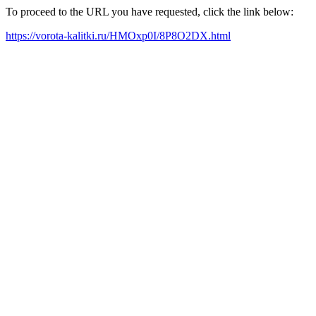
To proceed to the URL you have requested, click the link below:
https://vorota-kalitki.ru/HMOxp0I/8P8O2DX.html