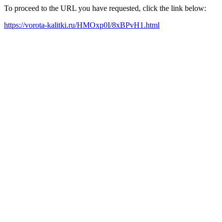
To proceed to the URL you have requested, click the link below:
https://vorota-kalitki.ru/HMOxp0I/8xBPvH1.html