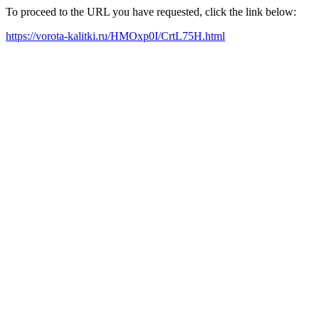
To proceed to the URL you have requested, click the link below:
https://vorota-kalitki.ru/HMOxp0I/CrtL75H.html