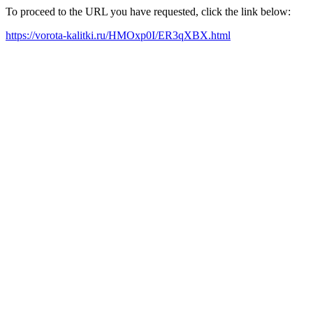
To proceed to the URL you have requested, click the link below:
https://vorota-kalitki.ru/HMOxp0I/ER3qXBX.html