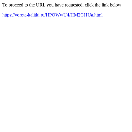
To proceed to the URL you have requested, click the link below:
https://vorota-kalitki.ru/HPOWwU4/HM2GHUa.html