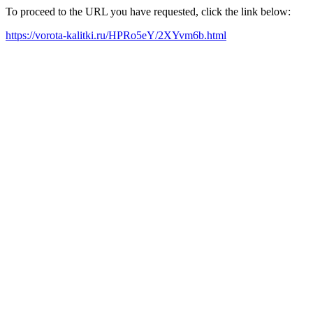
To proceed to the URL you have requested, click the link below:
https://vorota-kalitki.ru/HPRo5eY/2XYvm6b.html