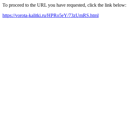
To proceed to the URL you have requested, click the link below:
https://vorota-kalitki.ru/HPRo5eY/73zUmRS.html