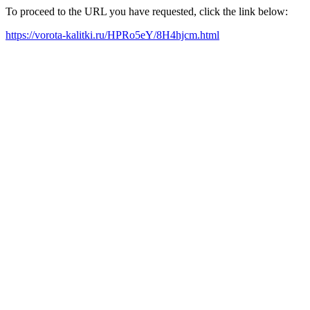
To proceed to the URL you have requested, click the link below:
https://vorota-kalitki.ru/HPRo5eY/8H4hjcm.html