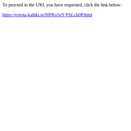
To proceed to the URL you have requested, click the link below:
https://vorota-kalitki.ru/HPRo5eY/FhLck0P.html