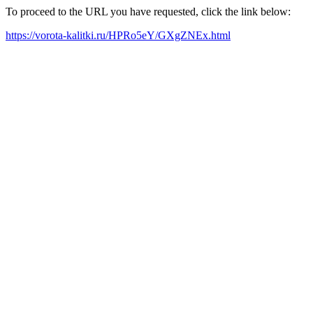
To proceed to the URL you have requested, click the link below:
https://vorota-kalitki.ru/HPRo5eY/GXgZNEx.html