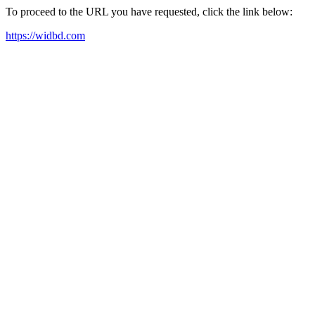
To proceed to the URL you have requested, click the link below:
https://widbd.com