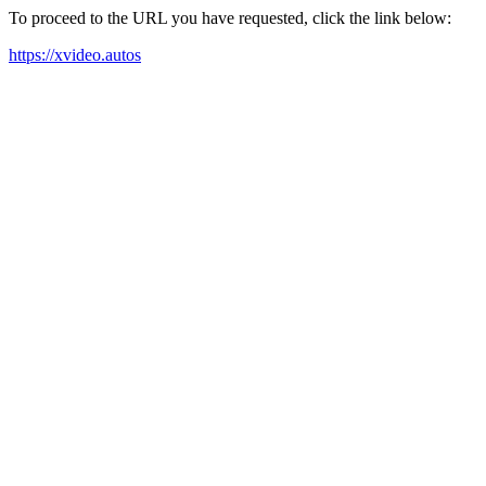
To proceed to the URL you have requested, click the link below:
https://xvideo.autos