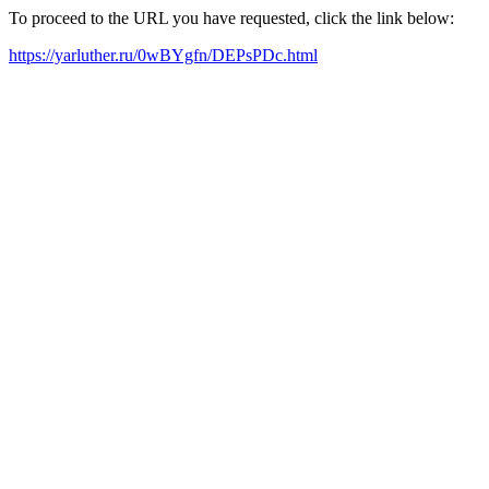
To proceed to the URL you have requested, click the link below:
https://yarluther.ru/0wBYgfn/DEPsPDc.html