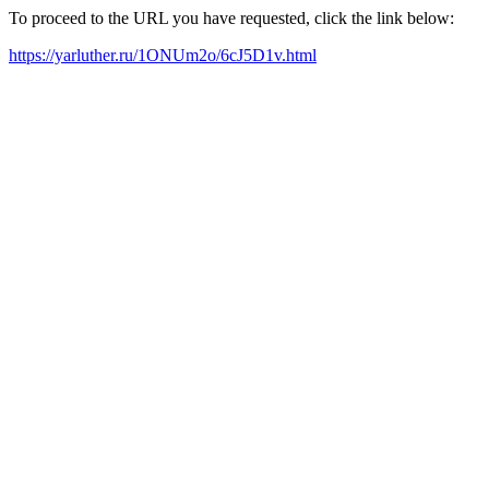
To proceed to the URL you have requested, click the link below:
https://yarluther.ru/1ONUm2o/6cJ5D1v.html