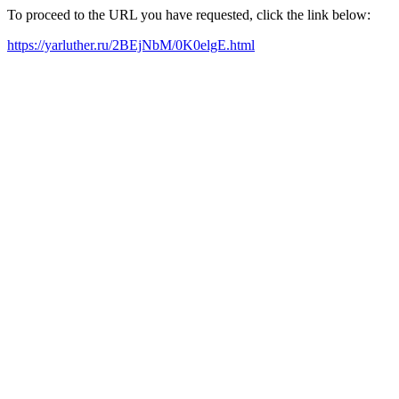
To proceed to the URL you have requested, click the link below:
https://yarluther.ru/2BEjNbM/0K0elgE.html