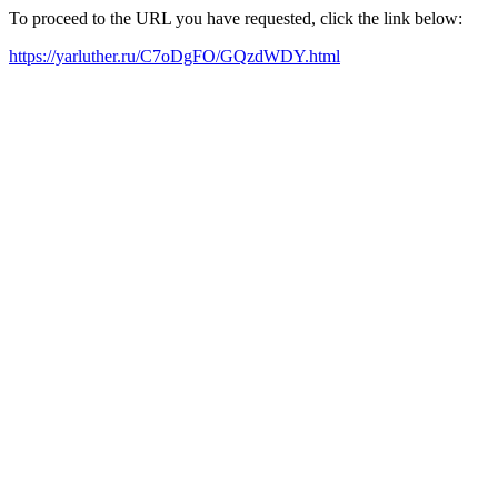
To proceed to the URL you have requested, click the link below:
https://yarluther.ru/C7oDgFO/GQzdWDY.html