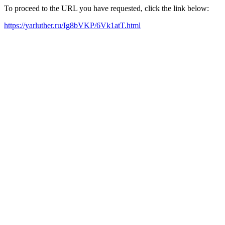
To proceed to the URL you have requested, click the link below:
https://yarluther.ru/Ig8bVKP/6Vk1atT.html