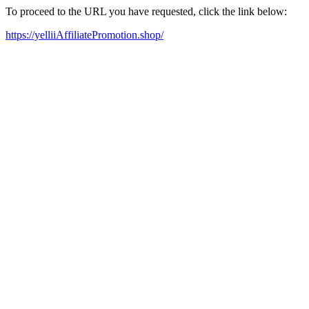
To proceed to the URL you have requested, click the link below:
https://yelliiAffiliatePromotion.shop/