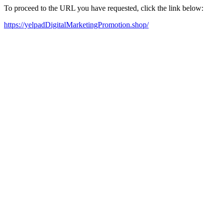
To proceed to the URL you have requested, click the link below:
https://yelpadDigitalMarketingPromotion.shop/