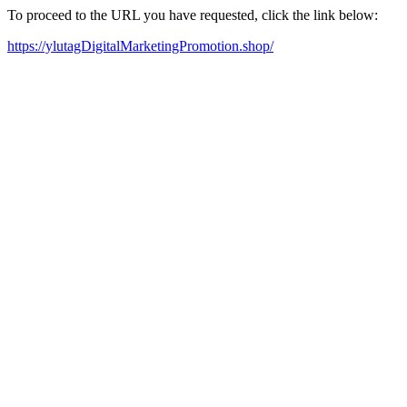
To proceed to the URL you have requested, click the link below:
https://ylutagDigitalMarketingPromotion.shop/