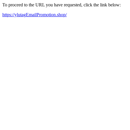
To proceed to the URL you have requested, click the link below:
https://ylutagEmailPromotion.shop/