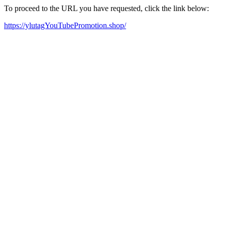
To proceed to the URL you have requested, click the link below:
https://ylutagYouTubePromotion.shop/