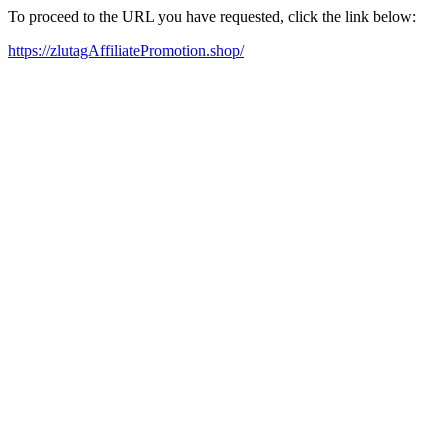
To proceed to the URL you have requested, click the link below:
https://zlutagAffiliatePromotion.shop/