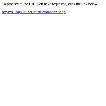
To proceed to the URL you have requested, click the link below:
https://zlutagOnlineCoursePromotion.shop/