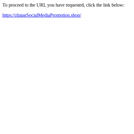
To proceed to the URL you have requested, click the link below:
https://zlutagSocialMediaPromotion.shop/