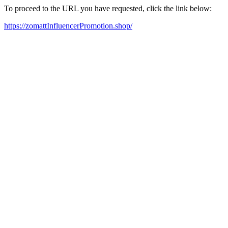
To proceed to the URL you have requested, click the link below:
https://zomattInfluencerPromotion.shop/