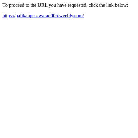
To proceed to the URL you have requested, click the link below:
https://pafikabpesawaran005.weebly.com/